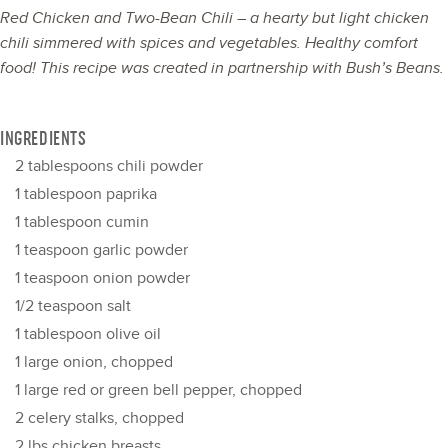
Red Chicken and Two-Bean Chili – a hearty but light chicken
chili simmered with spices and vegetables. Healthy comfort
food! This recipe was created in partnership with
Bush’s Beans
.
INGREDIENTS
2 tablespoons
chili powder
1 tablespoon
paprika
1 tablespoon
cumin
1 teaspoon
garlic powder
1 teaspoon
onion powder
1/2 teaspoon
salt
1 tablespoon
olive oil
1
large onion, chopped
1
large red or green bell pepper, chopped
2
celery stalks, chopped
2
lbs chicken breasts