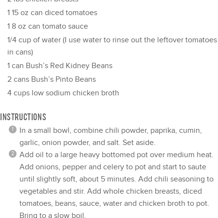
1
15 oz can diced tomatoes
1
8 oz can tomato sauce
1/4 cup
of water (I use water to rinse out the leftover tomatoes
in cans)
1
can Bush’s Red Kidney Beans
2
cans Bush’s Pinto Beans
4 cups
low sodium chicken broth
INSTRUCTIONS
In a small bowl, combine chili powder, paprika, cumin,
garlic, onion powder, and salt. Set aside.
Add oil to a large heavy bottomed pot over medium heat.
Add onions, pepper and celery to pot and start to saute
until slightly soft, about 5 minutes. Add chili seasoning to
vegetables and stir. Add whole chicken breasts, diced
tomatoes, beans, sauce, water and chicken broth to pot.
Bring to a slow boil.