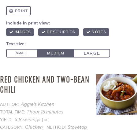
RED CHICKEN AND TWO-BEAN
CHILI
Aggie's Kitchen
AUTHOR:
1 hour 15 minutes
TOTAL TIME:
6
-
8
servings
YIELD:
1
x
Chicken
Stovetop
CATEGORY:
METHOD: