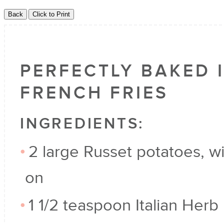
PERFECTLY BAKED 
FRENCH FRIES
INGREDIENTS:
2 large Russet potatoes, wi
on
1 1/2 teaspoon Italian Herb