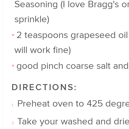
Seasoning (I love Bragg's o
sprinkle)
2 teaspoons grapeseed oil 
will work fine)
good pinch coarse salt an
DIRECTIONS:
Preheat oven to 425 degr
Take your washed and drie