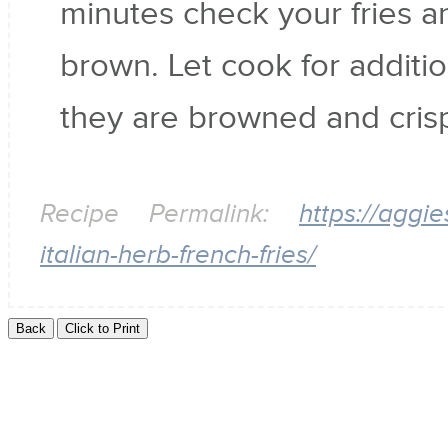
minutes check your fries and
brown. Let cook for additio
they are browned and cris
Recipe Permalink:
https://aggi
italian-herb-french-fries/