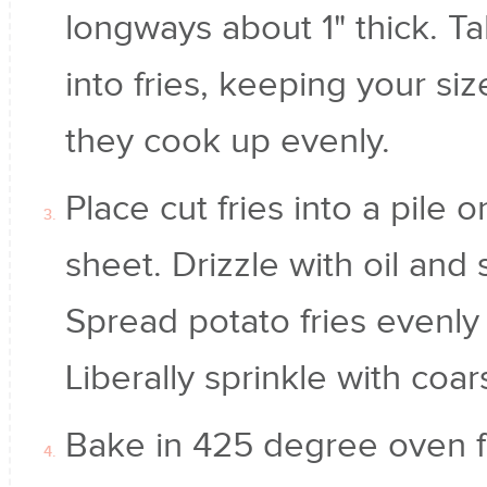
longways about 1" thick. Ta
into fries, keeping your si
they cook up evenly.
Place cut fries into a pile
sheet. Drizzle with oil and
Spread potato fries evenly
Liberally sprinkle with coa
Bake in 425 degree oven f