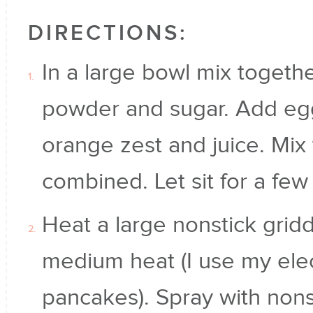
DIRECTIONS:
In a large bowl mix together
powder and sugar. Add egg
orange zest and juice. Mix 
combined. Let sit for a few
Heat a large nonstick griddl
medium heat (I use my elect
pancakes). Spray with nonst