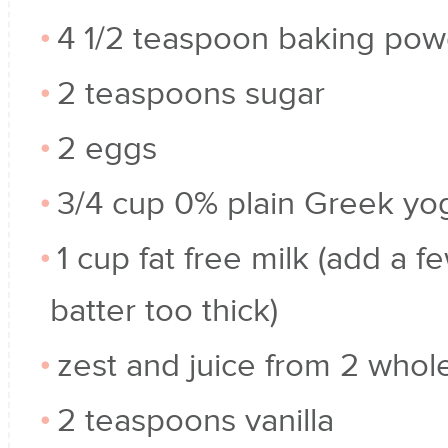
4 1/2 teaspoon baking po
2 teaspoons sugar
2 eggs
3/4 cup 0% plain Greek yo
1 cup fat free milk (add a 
batter too thick)
zest and juice from 2 whol
2 teaspoons vanilla