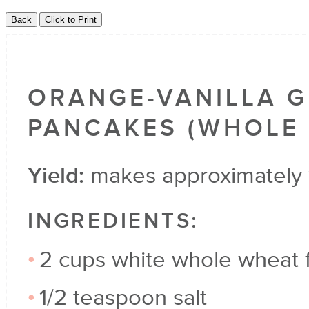
ORANGE-VANILLA 
PANCAKES (WHOLE 
Yield:
makes approximately 
INGREDIENTS:
2 cups white whole wheat f
1/2 teaspoon salt