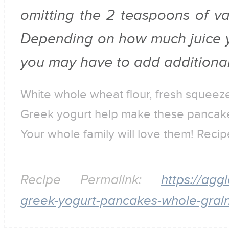
omitting the 2 teaspoons of vani
Depending on how much juice y
you may have to add additional m
White whole wheat flour, fresh squeez
Greek yogurt help make these pancakes
Your whole family will love them! Rec
Recipe Permalink:
https://agg
greek-yogurt-pancakes-whole-grain