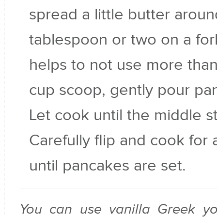
spread a little butter aroun
tablespoon or two on a fork
helps to not use more than
cup scoop, gently pour pan
Let cook until the middle st
Carefully flip and cook for
until pancakes are set.
You can use vanilla Greek yo