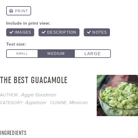
THE BEST GUACAMOLE
Aggie Goodman
AUTHOR:
Appetizer
Mexican
CATEGORY:
CUISINE:
INGREDIENTS