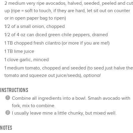
2
medium very ripe avocados, halved, seeded, peeled and cut
up (ripe = soft to touch, if they are hard, let sit out on counter
or in open paper bag to ripen)
1/2
of a small onion, chopped
1/2
of 4 oz can diced green chile peppers, drained
1
TB chopped fresh cilantro (or more if you are me!)
1
TB lime juice
1
clove garlic, minced
1
medium tomato, chopped and seeded (to seed just halve the
tomato and squeeze out juice/seeds),
optional
INSTRUCTIONS
Combine all ingredients into a bowl. Smash avocado with
fork, mix to combine.
I usually leave mine a little chunky, but mixed well.
NOTES