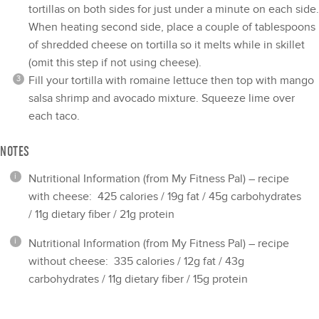
tortillas on both sides for just under a minute on each side.
When heating second side, place a couple of tablespoons
of shredded cheese on tortilla so it melts while in skillet
(omit this step if not using cheese).
Fill your tortilla with romaine lettuce then top with mango
salsa shrimp and avocado mixture. Squeeze lime over
each taco.
NOTES
Nutritional Information (from My Fitness Pal) – recipe
with cheese: 425 calories / 19g fat / 45g carbohydrates
/ 11g dietary fiber / 21g protein
Nutritional Information (from My Fitness Pal) – recipe
without cheese: 335 calories / 12g fat / 43g
carbohydrates / 11g dietary fiber / 15g protein