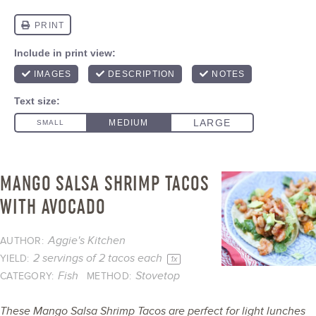
MANGO SALSA SHRIMP TACOS
WITH AVOCADO
Aggie's Kitchen
AUTHOR:
2
servings of 2 tacos each
YIELD:
1
x
Fish
Stovetop
CATEGORY:
METHOD:
These Mango Salsa Shrimp Tacos are perfect for light lunches