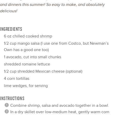
and dinners this summer! So easy to make, and absolutely
delicious!
INGREDIENTS
6 oz
chilled cooked shrimp
1/2 cup
mango salsa (I use
one
from Costco, but Newman’s
Own has a good
one
too)
1
avocado, cut into small chunks
shredded romaine lettuce
1/2 cup
shredded Mexican cheese (optional)
4
corn tortillas
lime wedges, for serving
INSTRUCTIONS
Combine shrimp, salsa and avocado together in a bowl.
In a dry skillet over low-medium heat, gently warm corn