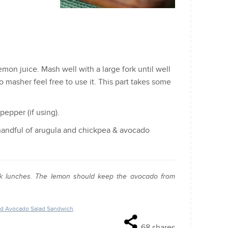
on juice. Mash well with a large fork until well
o masher feel free to use it. This part takes some
pepper (if using).
 handful of arugula and chickpea & avocado
quick lunches. The lemon should keep the avocado from
nd Avocado Salad Sandwich
.
68
shares