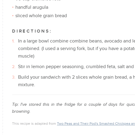
handful arugula
sliced whole grain bread
DIRECTIONS:
In a large bowl combine combine beans, avocado and lem
combined. (I used a serving fork, but if you have a potat
muscle)
Stir in lemon pepper seasoning, crumbled feta, salt and 
Build your sandwich with 2 slices whole grain bread, a
mixture.
Tip: I've stored this in the fridge for a couple of days for 
browning.
This recipe is adapted from
Two Peas and Their Pod's Smashed Chickpea a