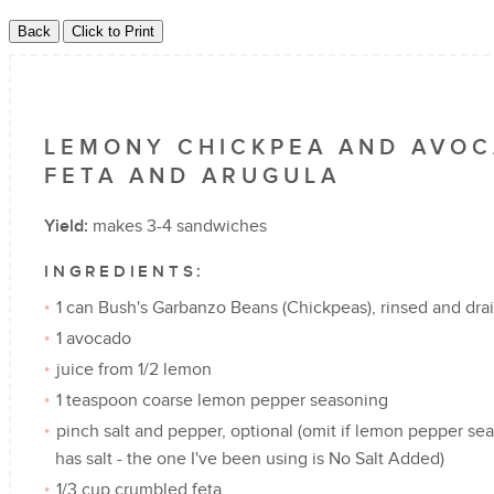
LEMONY CHICKPEA AND AVOC
FETA AND ARUGULA
Yield:
makes 3-4 sandwiches
INGREDIENTS:
1 can Bush's Garbanzo Beans (Chickpeas), rinsed and dra
1 avocado
juice from 1/2 lemon
1 teaspoon coarse lemon pepper seasoning
pinch salt and pepper, optional (omit if lemon pepper se
has salt - the one I've been using is No Salt Added)
1/3 cup crumbled feta