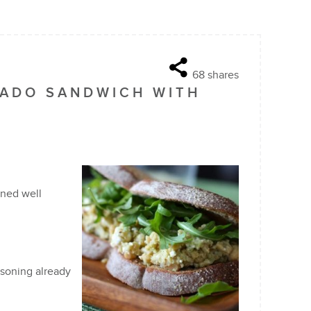
68
shares
ADO SANDWICH WITH
ined well
asoning already