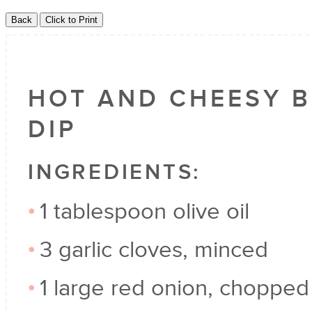
HOT AND CHEESY B
DIP
INGREDIENTS:
1 tablespoon olive oil
3 garlic cloves, minced
1 large red onion, chopped