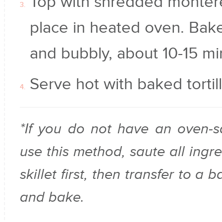
Top with shredded monter
place in heated oven. Bake
and bubbly, about 10-15 mi
Serve hot with baked tortill
*If you do not have an oven-sa
use this method, saute all ingre
skillet first, then transfer to a
and bake.