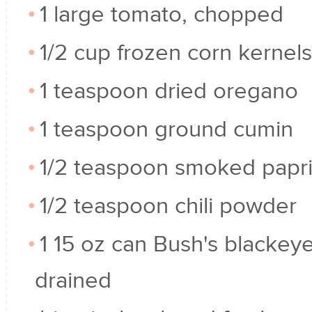
1 large tomato, chopped
1/2 cup frozen corn kernels
1 teaspoon dried oregano
1 teaspoon ground cumin
1/2 teaspoon smoked papr
1/2 teaspoon chili powder
1 15 oz can Bush's blackey
drained