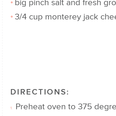
big pinch salt and fresh gr
3/4 cup monterey jack che
DIRECTIONS:
Preheat oven to 375 degre