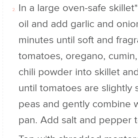
In a large oven-safe skillet
oil and add garlic and onio
minutes until soft and frag
tomatoes, oregano, cumin
chili powder into skillet a
until tomatoes are slightl
peas and gently combine wi
pan. Add salt and pepper t