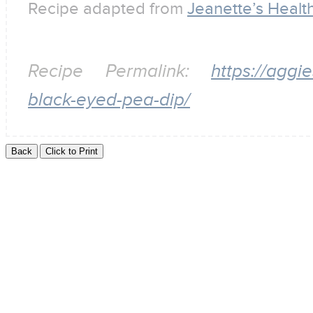
Recipe adapted from
Jeanette’s Health
Recipe Permalink:
https://aggi
black-eyed-pea-dip/