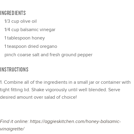
INGREDIENTS
1/3 cup
olive oil
1/4 cup
balsamic vinegar
1 tablespoon
honey
1 teaspoon
dried oregano
pinch coarse salt and fresh ground pepper
INSTRUCTIONS
1. Combine all of the ingredients in a small jar or container with
tight fitting lid. Shake vigorously until well blended. Serve
desired amount over salad of choice!
Find it online
:
https://aggieskitchen.com/honey-balsamic-
vinaigrette/