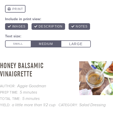
HONEY BALSAMIC
VINAIGRETTE
Aggie Goodman
AUTHOR:
5 minutes
PREP TIME:
5 minutes
TOTAL TIME:
a little more than 1/2 cup
Salad Dressing
YIELD:
CATEGORY: