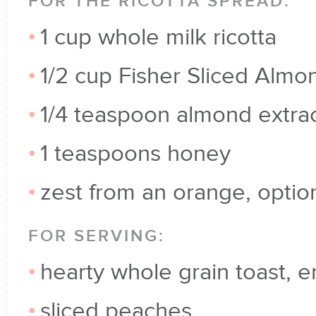
FOR THE RICOTTA SPREAD:
1 cup whole milk ricotta
1/2 cup Fisher Sliced Almo
1/4 teaspoon almond extra
1 teaspoons honey
zest from an orange, optio
FOR SERVING:
hearty whole grain toast, e
sliced peaches