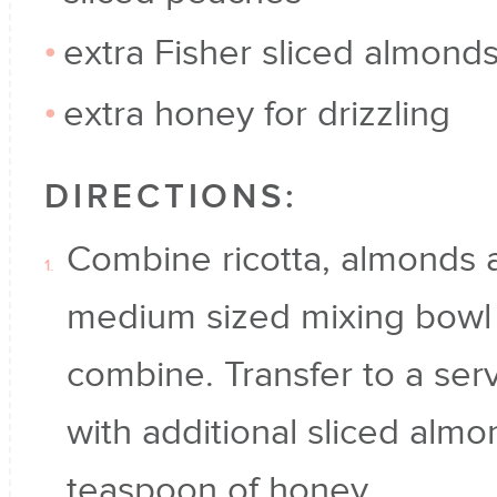
extra Fisher sliced almond
extra honey for drizzling
DIRECTIONS:
Combine ricotta, almonds a
medium sized mixing bowl a
combine. Transfer to a ser
with additional sliced almo
teaspoon of honey.