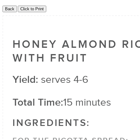
HONEY ALMOND RI
WITH FRUIT
Yield:
serves 4-6
Total Time:
15 minutes
INGREDIENTS: