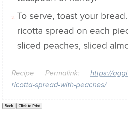
To serve, toast your bread
ricotta spread on each pie
sliced peaches, sliced al
Recipe Permalink:
https://ag
ricotta-spread-with-peaches/