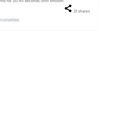
lend for 30-45 seconds until smooth.
31
shares
wn-smoothies/