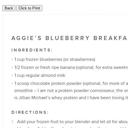
AGGIE’S BLUEBERRY BREAKF
INGREDIENTS:
1 cup frozen blueberries (or strawberries)
1/2 frozen or fresh ripe banana (optional, for extra sweet
1 cup regular almond milk
1 scoop chocolate protein powder (optional, for more of 
smoothie – I am not a protein powder connoisseur, the on
is Jillian Michael’s whey protein and I have been loving 
DIRECTIONS:
Add your frozen fruit to your blender and let sit for about