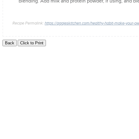
blending. Add milk and protein powder, if using, and b
Recipe Permalink:
https://aggieskitchen.com/healthy-habit-make-your-o