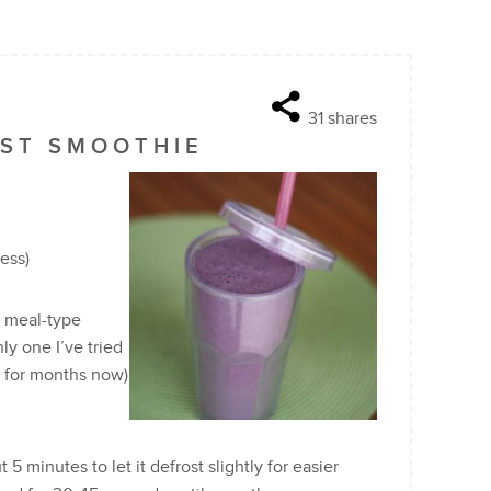
31
shares
AST SMOOTHIE
ness)
a meal-type
ly one I’ve tried
it for months now)
 5 minutes to let it defrost slightly for easier