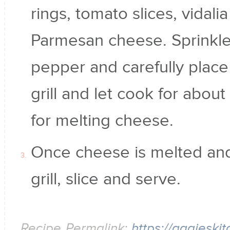
rings, tomato slices, vidali
Parmesan cheese. Sprinkle
pepper and carefully place 
grill and let cook for abou
for melting cheese.
Once cheese is melted and 
grill, slice and serve.
Recipe Permalink:
https://aggieski