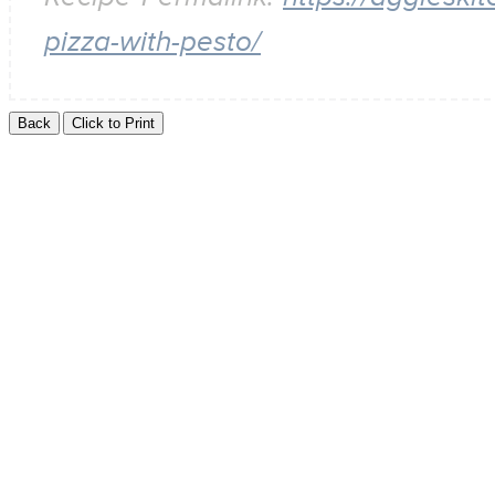
pizza-with-pesto/