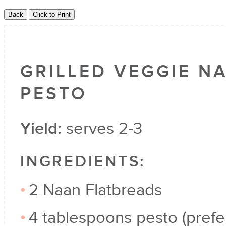
GRILLED VEGGIE N
PESTO
Yield:
serves 2-3
INGREDIENTS:
2 Naan Flatbreads
4 tablespoons pesto (prefe