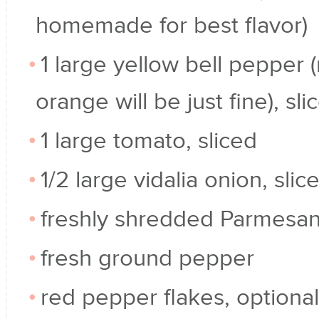
homemade for best flavor)
1 large yellow bell pepper 
orange will be just fine), sl
1 large tomato, sliced
1/2 large vidalia onion, slic
freshly shredded Parmesa
fresh ground pepper
red pepper flakes, optional