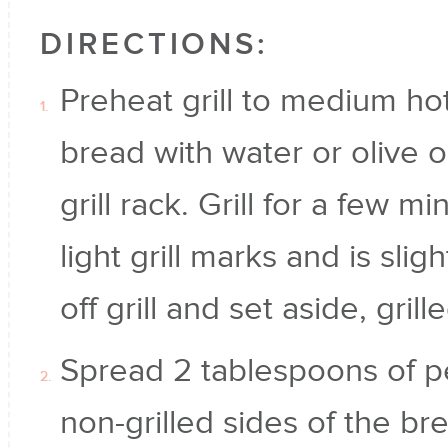
DIRECTIONS:
Preheat grill to medium ho
bread with water or olive o
grill rack. Grill for a few m
light grill marks and is sligh
off grill and set aside, gril
Spread 2 tablespoons of p
non-grilled sides of the b