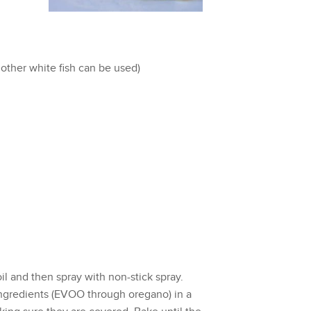
y other white fish can be used)
l and then spray with non-stick spray.
ingredients (EVOO through oregano) in a