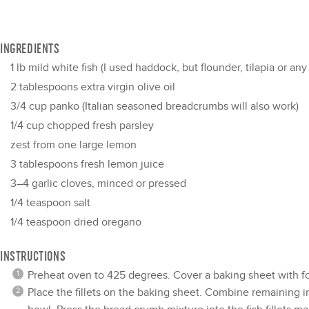
INGREDIENTS
1
lb mild white fish (I used haddock, but flounder, tilapia or an
2 tablespoons
extra virgin olive oil
3/4 cup
panko (Italian seasoned breadcrumbs will also work)
1/4 cup
chopped fresh parsley
zest from
one
large lemon
3 tablespoons
fresh lemon juice
3
–
4
garlic cloves, minced or pressed
1/4 teaspoon
salt
1/4 teaspoon
dried oregano
INSTRUCTIONS
Preheat oven to 425 degrees. Cover a baking sheet with foi
Place the fillets on the baking sheet. Combine remaining 