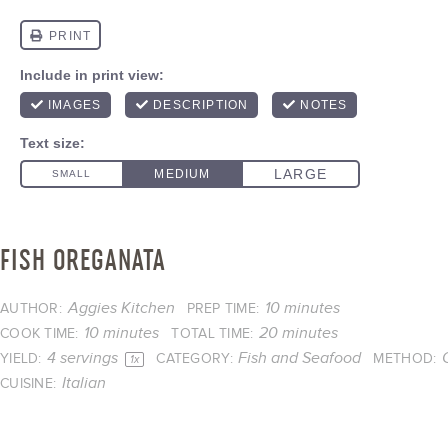
FISH OREGANATA
Aggies Kitchen
10 minutes
AUTHOR:
PREP TIME:
10 minutes
20 minutes
COOK TIME:
TOTAL TIME:
4
servings
Fish and Seafood
YIELD:
CATEGORY:
METHOD:
1
x
Italian
CUISINE: