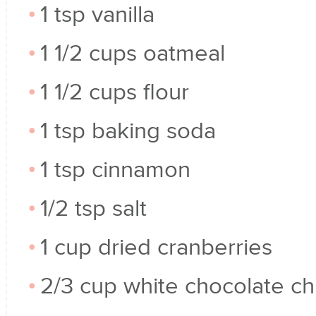
1 tsp vanilla
1 1/2 cups oatmeal
1 1/2 cups flour
1 tsp baking soda
1 tsp cinnamon
1/2 tsp salt
1 cup dried cranberries
2/3 cup white chocolate ch