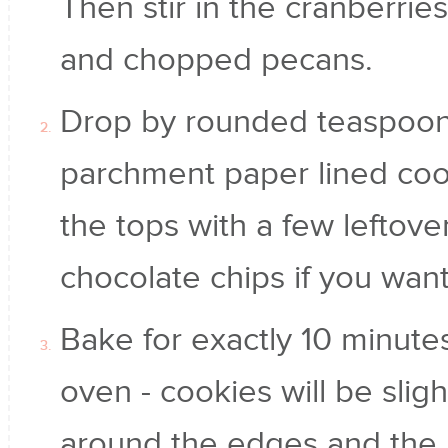
Then stir in the cranberrie
and chopped pecans.
Drop by rounded teaspoonf
parchment paper lined coo
the tops with a few leftove
chocolate chips if you want
Bake for exactly 10 minut
oven - cookies will be slig
around the edges and the m