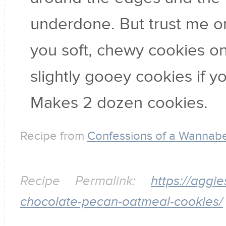
underdone. But trust me on 
you soft, chewy cookies on
slightly gooey cookies if yo
Makes 2 dozen cookies.
Recipe from
Confessions of a Wanna
Recipe Permalink:
https://aggi
chocolate-pecan-oatmeal-cookies/