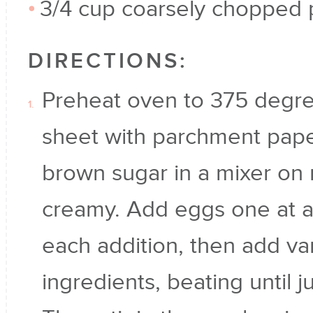
3/4 cup coarsely chopped
DIRECTIONS:
Preheat oven to 375 degre
sheet with parchment pape
brown sugar in a mixer on
creamy. Add eggs one at a 
each addition, then add van
ingredients, beating until 