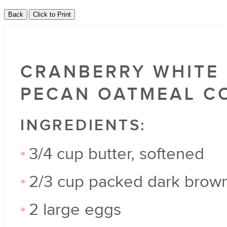
CRANBERRY WHITE
PECAN OATMEAL C
INGREDIENTS:
3/4 cup butter, softened
2/3 cup packed dark brow
2 large eggs