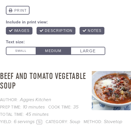
BEEF AND TOMATO VEGETABLE
SOUP
Aggies Kitchen
AUTHOR:
10 minutes
35
PREP TIME:
COOK TIME:
45 minutes
TOTAL TIME:
6
servings
Soup
Stovetop
YIELD:
CATEGORY:
METHOD:
1
x