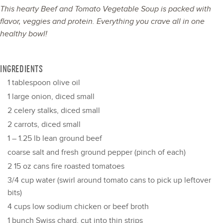
This hearty Beef and Tomato Vegetable Soup is packed with
flavor, veggies and protein. Everything you crave all in one
healthy bowl!
INGREDIENTS
1 tablespoon
olive oil
1
large onion, diced small
2
celery stalks, diced small
2
carrots, diced small
1
–
1.25
lb lean ground beef
coarse salt and fresh ground pepper (pinch of each)
2
15 oz cans fire roasted tomatoes
3/4 cup
water (swirl around tomato cans to pick up leftover
bits)
4 cups
low sodium chicken or beef broth
1
bunch Swiss chard, cut into thin strips