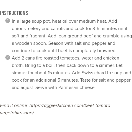
INSTRUCTIONS
In a large soup pot, heat oil over medium heat. Add
onions, celery and carrots and cook for 3-5 minutes until
soft and fragrant. Add lean ground beef and crumble using
a wooden spoon. Season with salt and pepper and
continue to cook until beef is completely browned.
Add 2 cans fire roasted tomatoes, water and chicken
broth. Bring to a boil, then back down to a simmer. Let
simmer for about 15 minutes. Add Swiss chard to soup and
cook for an additional 5 minutes. Taste for salt and pepper
and adjust. Serve with Parmesan cheese.
Find it online
:
https://aggieskitchen.com/beef-tomato-
vegetable-soup/