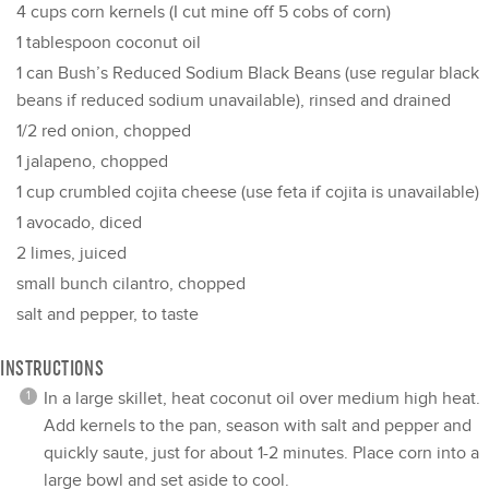
4 cups
corn kernels (I cut mine off
5
cobs of corn)
1 tablespoon
coconut oil
1
can Bush’s Reduced Sodium Black Beans (use regular black
beans if reduced sodium unavailable), rinsed and drained
1/2
red onion, chopped
1
jalapeno, chopped
1 cup
crumbled cojita cheese (use feta if cojita is unavailable)
1
avocado, diced
2
limes, juiced
small bunch cilantro, chopped
salt and pepper, to taste
INSTRUCTIONS
In a large skillet, heat coconut oil over medium high heat.
Add kernels to the pan, season with salt and pepper and
quickly saute, just for about 1-2 minutes. Place corn into a
large bowl and set aside to cool.