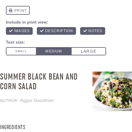
SUMMER BLACK BEAN AND
CORN SALAD
Aggie Goodman
AUTHOR:
INGREDIENTS