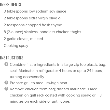
INGREDIENTS
3 tablespoons
low sodium soy sauce
2 tablespoons
extra virgin olive oil
2 teaspoons
chopped fresh thyme
8
(2-ounce) skinless, boneless chicken thighs
2
garlic cloves, minced
Cooking spray
INSTRUCTIONS
Combine first 5 ingredients in a large zip top plastic bag;
seal. Marinate in refrigerator 4 hours or up to 24 hours,
turning occasionally.
Prepare grill to medium-high heat.
Remove chicken from bag; discard marinade. Place
chicken on grill rack coated with cooking spray; grill 3
minutes on each side or until done.