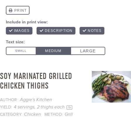
SOY MARINATED GRILLED
CHICKEN THIGHS
Aggie's Kitchen
AUTHOR:
4
servings, 2 thighs each
YIELD:
1
x
Chicken
Grill
CATEGORY:
METHOD: