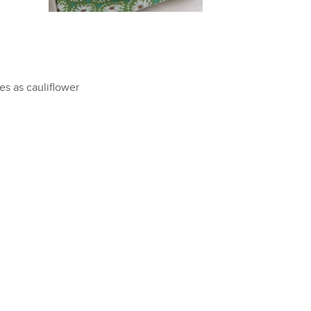
s as cauliflower