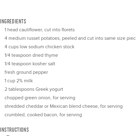
INGREDIENTS
1
head cauliflower, cut into florets
4
medium russet potatoes, peeled and cut into same size piece
4 cups
low sodium chicken stock
1/4 teaspoon
dried thyme
1/4 teaspoon
kosher salt
fresh ground pepper
1 cup
2% milk
2 tablespoons
Greek yogurt
chopped green onion, for serving
shredded cheddar or Mexican blend cheese, for serving
crumbled, cooked bacon, for serving
INSTRUCTIONS