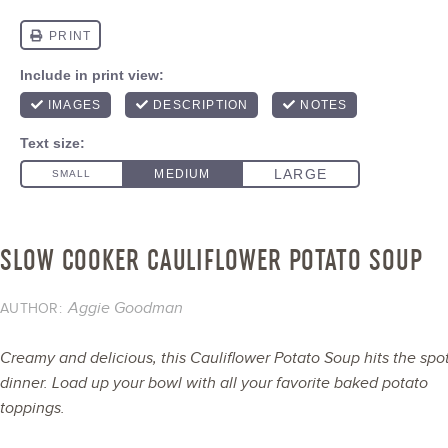
SLOW COOKER CAULIFLOWER POTATO SOUP
Aggie Goodman
AUTHOR:
Creamy and delicious, this Cauliflower Potato Soup hits the spot
dinner. Load up your bowl with all your favorite baked potato
toppings.