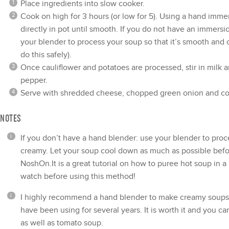
Place ingredients into
slow cooker
.
Cook on high for 3 hours (or low for 5). Using a
hand immer
directly in pot until smooth. If you do not have an immers
your blender to process your soup so that it’s smooth and
do this safely).
Once cauliflower and potatoes are processed, stir in milk a
pepper.
Serve with shredded cheese, chopped green onion and c
NOTES
If you don’t have a hand blender: use your blender to proc
creamy. Let your soup cool down as much as possible befor
NoshOn.It is a great tutorial on
how to puree hot soup in a
watch before using this method!
I highly recommend a hand blender to make creamy soups 
have been using for several years. It is worth it and you ca
as well as tomato soup.