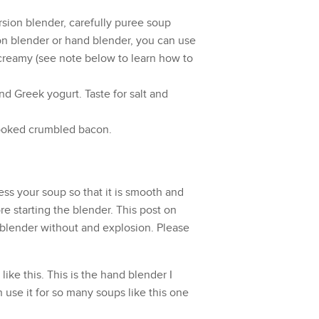
sion blender
, carefully puree soup
ion blender or hand blender, you can use
 creamy (see note below to learn how to
nd Greek yogurt. Taste for salt and
ooked crumbled bacon.
ess your soup so that it is smooth and
e starting the blender. This post on
 blender without and explosion
. Please
like this.
This is the hand blender
I
n use it for so many soups like this one