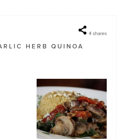
4
shares
RLIC HERB QUINOA