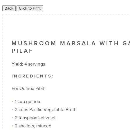
MUSHROOM MARSALA WITH GA
PILAF
Yield:
4 servings
INGREDIENTS:
For Quinoa Pilaf:
1 cup quinoa
2 cups Pacific Vegetable Broth
2 teaspoons olive oil
2 shallots, minced