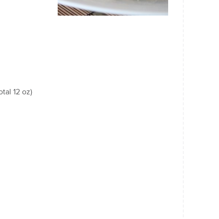
tal 12 oz)