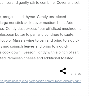
 quinoa and gently stir to combine. Cover and set
lic, oregano and thyme. Gently toss sliced
 large nonstick skillet over medium heat. Add
tes. Gently dust excess flour off sliced mushrooms
lespoon butter to pan and continue to saute.
cup of Marsala wine to pan and bring to a quick
 and spinach leaves and bring to a quick
e cook down. Season lightly with a pinch of salt
rated Parmesan cheese and additional toasted
4
shares
-garlic-herb-quinoa-pilaf-pacific-natural-foods-everday-chef-