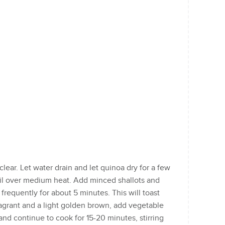
clear. Let water drain and let quinoa dry for a few
oil over medium heat. Add minced shallots and
 frequently for about 5 minutes. This will toast
ragrant and a light golden brown, add vegetable
nd continue to cook for 15-20 minutes, stirring