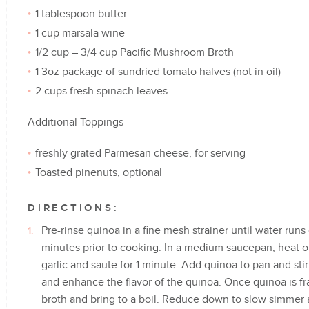
1 tablespoon butter
1 cup marsala wine
1/2 cup – 3/4 cup Pacific Mushroom Broth
1 3oz package of sundried tomato halves (not in oil)
2 cups fresh spinach leaves
Additional Toppings
freshly grated Parmesan cheese, for serving
Toasted pinenuts, optional
DIRECTIONS:
Pre-rinse quinoa in a fine mesh strainer until water runs 
minutes prior to cooking. In a medium saucepan, heat 
garlic and saute for 1 minute. Add quinoa to pan and stir
and enhance the flavor of the quinoa. Once quinoa is f
broth and bring to a boil. Reduce down to slow simmer a