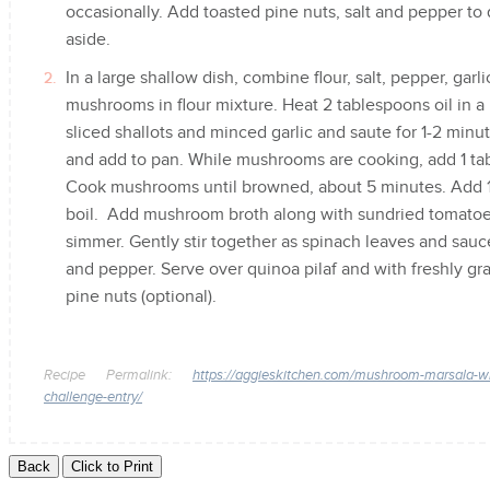
occasionally. Add toasted pine nuts, salt and pepper to
aside.
In a large shallow dish, combine flour, salt, pepper, gar
mushrooms in flour mixture. Heat 2 tablespoons oil in a
sliced shallots and minced garlic and saute for 1-2 minu
and add to pan. While mushrooms are cooking, add 1 tab
Cook mushrooms until browned, about 5 minutes. Add 1 
boil. Add mushroom broth along with sundried tomatoes
simmer. Gently stir together as spinach leaves and sauc
and pepper. Serve over quinoa pilaf and with freshly g
pine nuts (optional).
Recipe Permalink:
https://aggieskitchen.com/mushroom-marsala-with
challenge-entry/