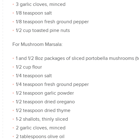
3 garlic cloves, minced
1/8 teaspoon salt
1/8 teaspoon fresh ground pepper
1/2 cup toasted pine nuts
For Mushroom Marsala:
1 and 1/2 8oz packages of sliced portobella mushrooms (to
1/2 cup flour
1/4 teaspoon salt
1/4 teaspoon fresh ground pepper
1/2 teaspoon garlic powder
1/2 teaspoon dried oregano
1/2 teaspoon dried thyme
1-2 shallots, thinly sliced
2 garlic cloves, minced
2 tablespoons olive oil