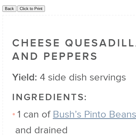
CHEESE QUESADILL
AND PEPPERS
Yield:
4 side dish servings
INGREDIENTS:
1 can of
Bush’s Pinto Bean
and drained