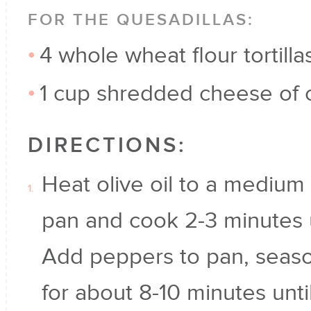
FOR THE QUESADILLAS:
4 whole wheat flour tortilla
1 cup shredded cheese of 
DIRECTIONS:
Heat olive oil to a medium 
pan and cook 2-3 minutes un
Add peppers to pan, seas
for about 8-10 minutes unti