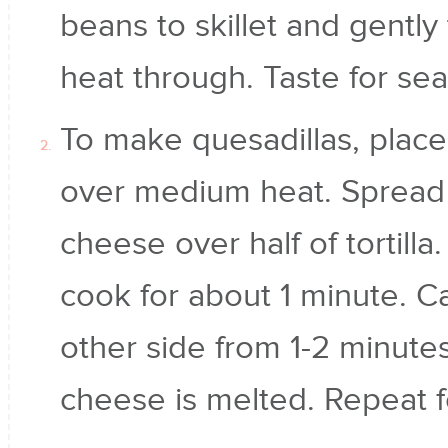
beans to skillet and gentl
heat through. Taste for se
To make quesadillas, place to
over medium heat. Spread 
cheese over half of tortilla. 
cook for about 1 minute. Ca
other side from 1-2 minute
cheese is melted. Repeat fo