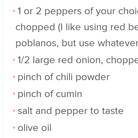
1 or 2 peppers of your choi
chopped (I like using red be
poblanos, but use whatever
1/2 large red onion, chopp
pinch of chili powder
pinch of cumin
salt and pepper to taste
olive oil