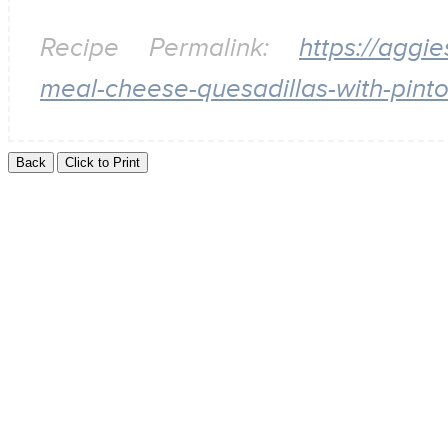
Recipe Permalink:
https://aggi
meal-cheese-quesadillas-with-pint