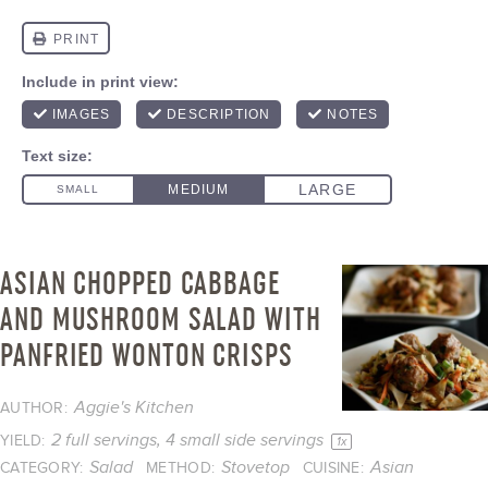
ASIAN CHOPPED CABBAGE
AND MUSHROOM SALAD WITH
PANFRIED WONTON CRISPS
Aggie's Kitchen
AUTHOR:
2
full servings, 4 small side servings
YIELD:
1
x
Salad
Stovetop
Asian
CATEGORY:
METHOD:
CUISINE: