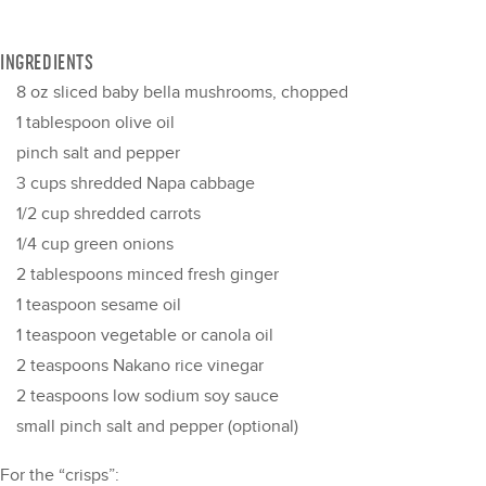
INGREDIENTS
8 oz
sliced baby bella mushrooms, chopped
1 tablespoon
olive oil
pinch salt and pepper
3 cups
shredded Napa cabbage
1/2 cup
shredded carrots
1/4 cup
green onions
2 tablespoons
minced fresh ginger
1 teaspoon
sesame oil
1 teaspoon
vegetable or canola oil
2 teaspoons
Nakano rice vinegar
2 teaspoons
low sodium soy sauce
small pinch salt and pepper (optional)
For the “crisps”: