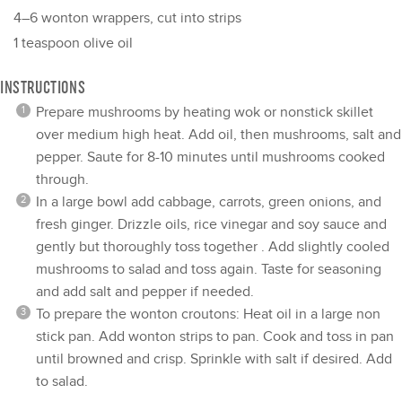
4
–
6
wonton wrappers, cut into strips
1 teaspoon
olive oil
INSTRUCTIONS
Prepare mushrooms by heating wok or nonstick skillet
over medium high heat. Add oil, then mushrooms, salt and
pepper. Saute for 8-10 minutes until mushrooms cooked
through.
In a large bowl add cabbage, carrots, green onions, and
fresh ginger. Drizzle oils, rice vinegar and soy sauce and
gently but thoroughly toss together . Add slightly cooled
mushrooms to salad and toss again. Taste for seasoning
and add salt and pepper if needed.
To prepare the wonton croutons: Heat oil in a large non
stick pan. Add wonton strips to pan. Cook and toss in pan
until browned and crisp. Sprinkle with salt if desired. Add
to salad.