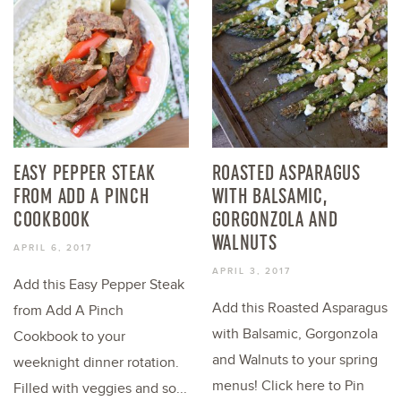
EASY PEPPER STEAK
ROASTED ASPARAGUS
FROM ADD A PINCH
WITH BALSAMIC,
COOKBOOK
GORGONZOLA AND
WALNUTS
APRIL 6, 2017
APRIL 3, 2017
Add this Easy Pepper Steak
Add this Roasted Asparagus
from Add A Pinch
with Balsamic, Gorgonzola
Cookbook to your
and Walnuts to your spring
weeknight dinner rotation.
menus! Click here to Pin
Filled with veggies and so...