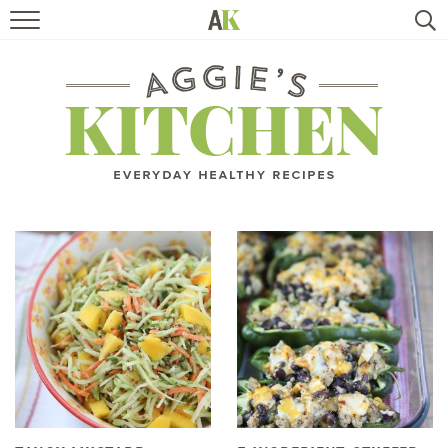
HOME
RECIPES
TRAVEL
HEALTHY LIVING
BOOKS
ABOUT
SUBSCRIBE