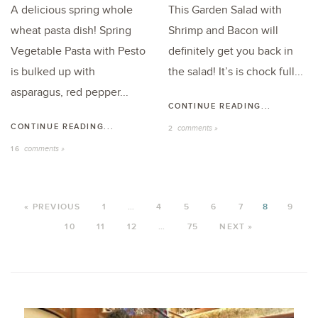
A delicious spring whole
This Garden Salad with
wheat pasta dish! Spring
Shrimp and Bacon will
Vegetable Pasta with Pesto
definitely get you back in
is bulked up with
the salad! It’s is chock full...
asparagus, red pepper...
CONTINUE READING...
CONTINUE READING...
comments »
2
comments »
16
« PREVIOUS
1
…
4
5
6
7
8
9
10
11
12
…
75
NEXT »