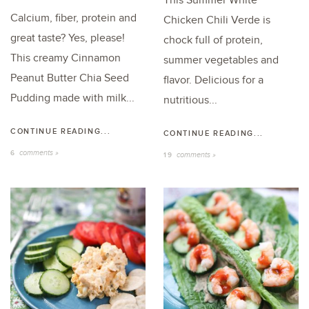
This Summer White
Calcium, fiber, protein and
Chicken Chili Verde is
great taste? Yes, please!
chock full of protein,
This creamy Cinnamon
summer vegetables and
Peanut Butter Chia Seed
flavor. Delicious for a
Pudding made with milk...
nutritious...
CONTINUE READING...
CONTINUE READING...
comments »
6
comments »
19