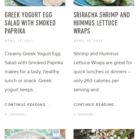
GREEK YOGURT EGG
SRIRACHA SHRIMP AND
SALAD WITH SMOKED
HUMMUS LETTUCE
PAPRIKA
WRAPS
APRIL 17, 2017
APRIL 10, 2017
Creamy Greek Yogurt Egg
Shrimp and Hummus
Salad with Smoked Paprika
Lettuce Wraps are great for
makes for a tasty, healthy
quick lunches or dinners –
lunch or snack. Greek
only 263 calories per
yogurt keeps...
serving and...
CONTINUE READING...
CONTINUE READING...
comments »
comments »
3
2