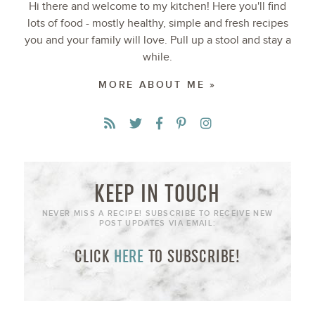
Hi there and welcome to my kitchen! Here you'll find
lots of food - mostly healthy, simple and fresh recipes
you and your family will love. Pull up a stool and stay a
while.
MORE ABOUT ME »
KEEP IN TOUCH
NEVER MISS A RECIPE! SUBSCRIBE TO RECEIVE NEW
POST UPDATES VIA EMAIL:
CLICK
HERE
TO SUBSCRIBE!