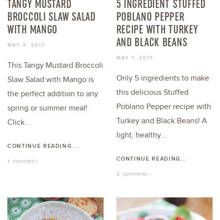
TANGY MUSTARD
5 INGREDIENT STUFFED
BROCCOLI SLAW SALAD
POBLANO PEPPER
WITH MANGO
RECIPE WITH TURKEY
AND BLACK BEANS
MAY 3, 2017
MAY 1, 2017
This Tangy Mustard Broccoli
Only 5 ingredients to make
Slaw Salad with Mango is
this delicious Stuffed
the perfect addition to any
Poblano Pepper recipe with
spring or summer meal!
Turkey and Black Beans! A
Click...
light, healthy...
CONTINUE READING...
CONTINUE READING...
comment »
1
comments »
3