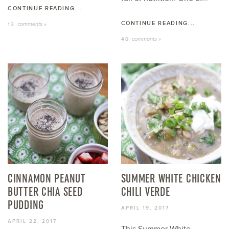
CONTINUE READING...
CONTINUE READING...
comments »
13
comments »
40
CINNAMON PEANUT
SUMMER WHITE CHICKEN
BUTTER CHIA SEED
CHILI VERDE
PUDDING
APRIL 19, 2017
APRIL 22, 2017