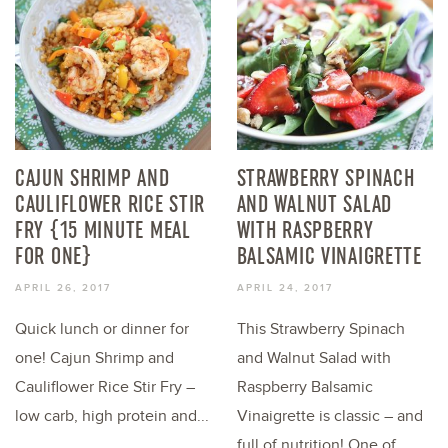
CAJUN SHRIMP AND
STRAWBERRY SPINACH
CAULIFLOWER RICE STIR
AND WALNUT SALAD
FRY {15 MINUTE MEAL
WITH RASPBERRY
FOR ONE}
BALSAMIC VINAIGRETTE
APRIL 26, 2017
APRIL 24, 2017
Quick lunch or dinner for
This Strawberry Spinach
one! Cajun Shrimp and
and Walnut Salad with
Cauliflower Rice Stir Fry –
Raspberry Balsamic
low carb, high protein and...
Vinaigrette is classic – and
full of nutrition! One of...