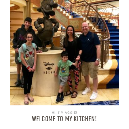
HI, I’M AGGIE!
WELCOME TO MY KITCHEN!