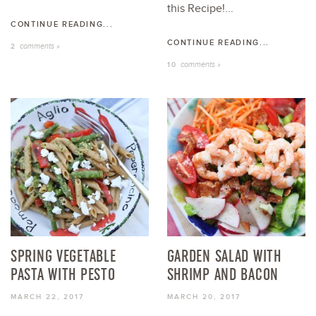
this Recipe!...
CONTINUE READING...
CONTINUE READING...
comments »
2
comments »
10
SPRING VEGETABLE
GARDEN SALAD WITH
PASTA WITH PESTO
SHRIMP AND BACON
MARCH 22, 2017
MARCH 20, 2017