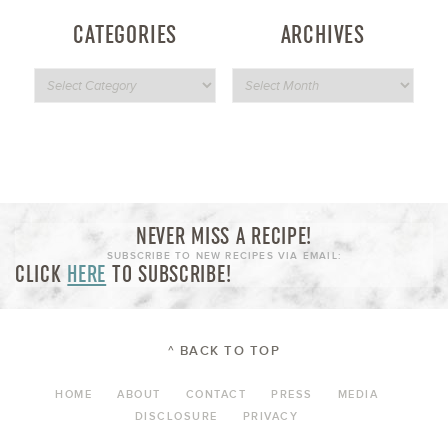
CATEGORIES
ARCHIVES
NEVER MISS A RECIPE!
SUBSCRIBE TO NEW RECIPES VIA EMAIL:
CLICK
HERE
TO SUBSCRIBE!
^ BACK TO TOP
HOME
ABOUT
CONTACT
PRESS
MEDIA
DISCLOSURE
PRIVACY