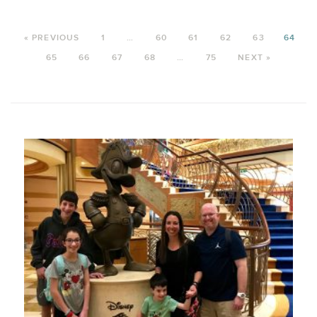
« PREVIOUS
1
…
60
61
62
63
64
65
66
67
68
…
75
NEXT »