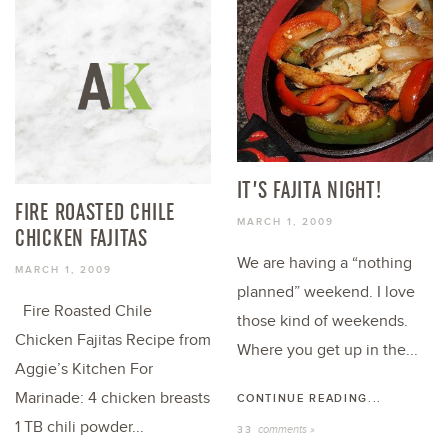
IT’S FAJITA NIGHT!
FIRE ROASTED CHILE
MARCH 1, 2009
CHICKEN FAJITAS
We are having a “nothing
MARCH 1, 2009
planned” weekend. I love
Fire Roasted Chile
those kind of weekends.
Chicken Fajitas Recipe from
Where you get up in the...
Aggie’s Kitchen For
Marinade: 4 chicken breasts
CONTINUE READING...
1 TB chili powder...
comments »
33