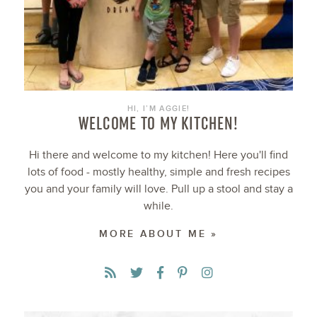
HI, I’M AGGIE!
WELCOME TO MY KITCHEN!
Hi there and welcome to my kitchen! Here you'll find
lots of food - mostly healthy, simple and fresh recipes
you and your family will love. Pull up a stool and stay a
while.
MORE ABOUT ME »