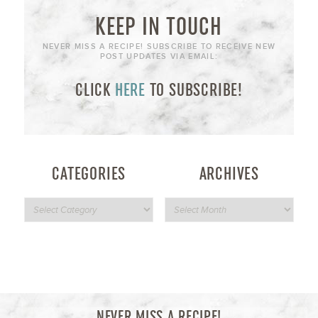
KEEP IN TOUCH
NEVER MISS A RECIPE! SUBSCRIBE TO RECEIVE NEW
POST UPDATES VIA EMAIL:
CLICK
HERE
TO SUBSCRIBE!
CATEGORIES
ARCHIVES
NEVER MISS A RECIPE!