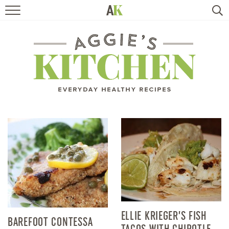
HOME
RECIPES
TRAVEL
HEALTHY LIVING
BOOKS
ABOUT
SUBSCRIBE
ELLIE KRIEGER’S FISH
BAREFOOT CONTESSA
TACOS WITH CHIPOTLE