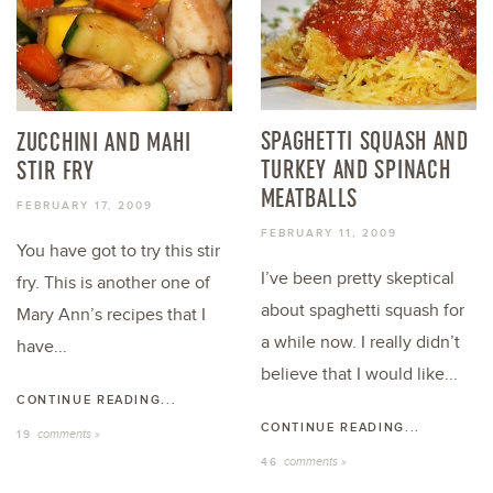
SPAGHETTI SQUASH AND
ZUCCHINI AND MAHI
TURKEY AND SPINACH
STIR FRY
MEATBALLS
FEBRUARY 17, 2009
FEBRUARY 11, 2009
You have got to try this stir
I’ve been pretty skeptical
fry. This is another one of
about spaghetti squash for
Mary Ann’s recipes that I
a while now. I really didn’t
have...
believe that I would like...
CONTINUE READING...
CONTINUE READING...
comments »
19
comments »
46