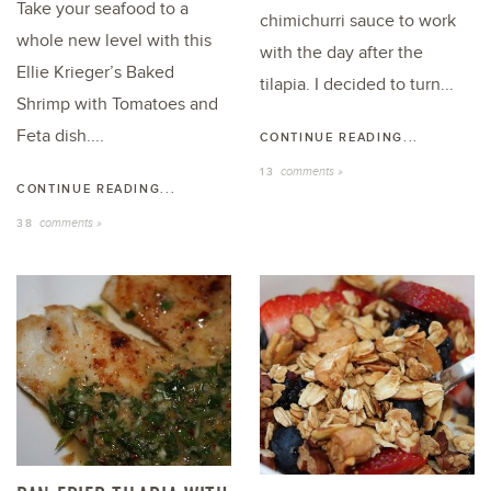
Take your seafood to a
chimichurri sauce to work
whole new level with this
with the day after the
Ellie Krieger’s Baked
tilapia. I decided to turn...
Shrimp with Tomatoes and
Feta dish....
CONTINUE READING...
comments »
13
CONTINUE READING...
comments »
38