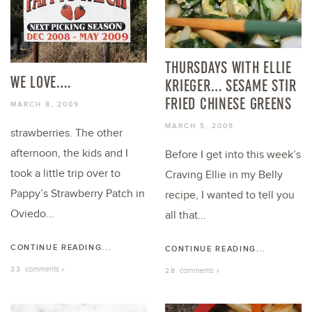
THURSDAYS WITH ELLIE
WE LOVE….
KRIEGER… SESAME STIR
FRIED CHINESE GREENS
MARCH 8, 2009
MARCH 5, 2009
strawberries. The other
afternoon, the kids and I
Before I get into this week’s
took a little trip over to
Craving Ellie in my Belly
Pappy’s Strawberry Patch in
recipe, I wanted to tell you
Oviedo...
all that...
CONTINUE READING...
CONTINUE READING...
comments »
33
comments »
28