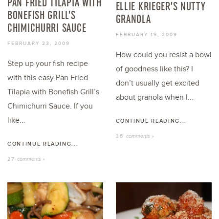
PAN FRIED TILAPIA WITH
ELLIE KRIEGER’S NUTTY
BONEFISH GRILL’S
GRANOLA
CHIMICHURRI SAUCE
FEBRUARY 19, 2009
FEBRUARY 23, 2009
How could you resist a bowl
Step up your fish recipe
of goodness like this? I
with this easy Pan Fried
don’t usually get excited
Tilapia with Bonefish Grill’s
about granola when I...
Chimichurri Sauce. If you
like...
CONTINUE READING...
comments »
35
CONTINUE READING...
comments »
27