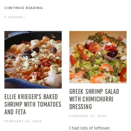
CONTINUE READING...
comments »
0
GREEK SHRIMP SALAD
ELLIE KRIEGER’S BAKED
WITH CHIMICHURRI
SHRIMP WITH TOMATOES
DRESSING
AND FETA
FEBRUARY 25, 2009
FEBRUARY 26, 2009
I had lots of leftover