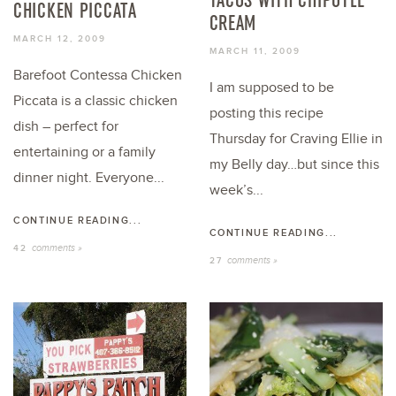
CHICKEN PICCATA
CREAM
MARCH 12, 2009
MARCH 11, 2009
Barefoot Contessa Chicken
I am supposed to be
Piccata is a classic chicken
posting this recipe
dish – perfect for
Thursday for Craving Ellie in
entertaining or a family
my Belly day…but since this
dinner night. Everyone...
week’s...
CONTINUE READING...
CONTINUE READING...
comments »
42
comments »
27