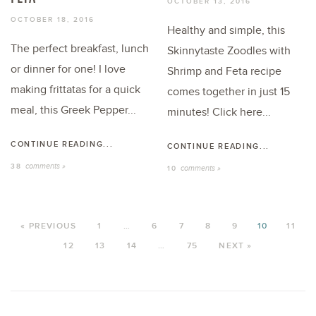
OCTOBER 13, 2016
OCTOBER 18, 2016
Healthy and simple, this
The perfect breakfast, lunch
Skinnytaste Zoodles with
or dinner for one! I love
Shrimp and Feta recipe
making frittatas for a quick
comes together in just 15
meal, this Greek Pepper...
minutes! Click here...
CONTINUE READING...
CONTINUE READING...
comments »
38
comments »
10
« PREVIOUS
1
…
6
7
8
9
10
11
12
13
14
…
75
NEXT »