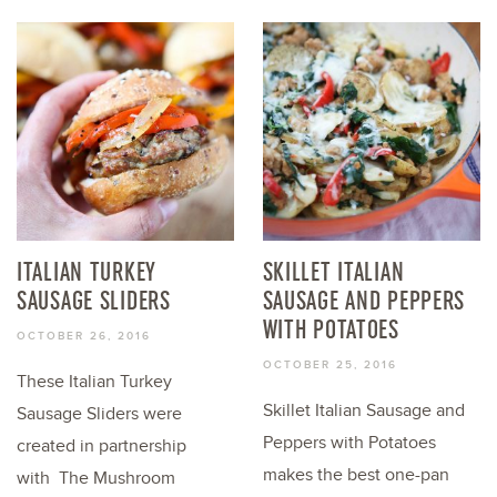
ITALIAN TURKEY
SKILLET ITALIAN
SAUSAGE SLIDERS
SAUSAGE AND PEPPERS
WITH POTATOES
OCTOBER 26, 2016
OCTOBER 25, 2016
These Italian Turkey
Skillet Italian Sausage and
Sausage Sliders were
Peppers with Potatoes
created in partnership
makes the best one-pan
with The Mushroom