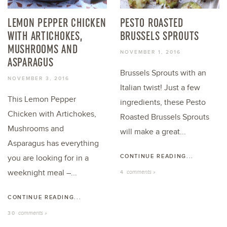
LEMON PEPPER CHICKEN
PESTO ROASTED
WITH ARTICHOKES,
BRUSSELS SPROUTS
MUSHROOMS AND
NOVEMBER 1, 2016
ASPARAGUS
Brussels Sprouts with an
NOVEMBER 3, 2016
Italian twist! Just a few
This Lemon Pepper
ingredients, these Pesto
Chicken with Artichokes,
Roasted Brussels Sprouts
Mushrooms and
will make a great...
Asparagus has everything
CONTINUE READING...
you are looking for in a
weeknight meal –...
comments »
4
CONTINUE READING...
comments »
30