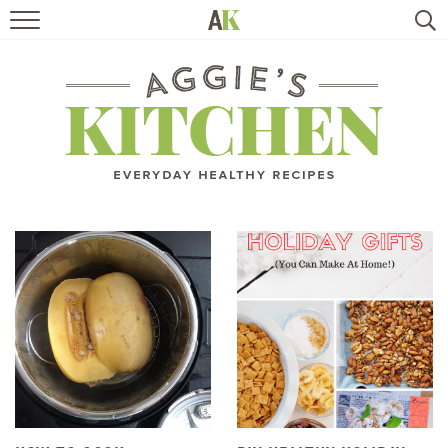
HOME
RECIPES
TRAVEL
HEALTHY LIVING
BOOKS
ABOUT
SUBSCRIBE