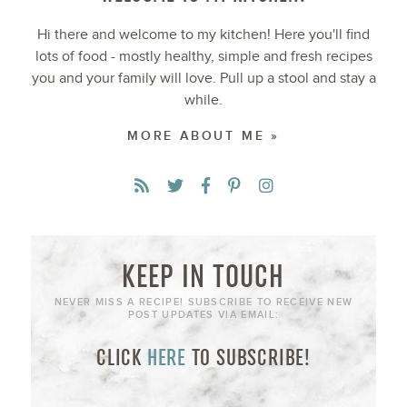
Hi there and welcome to my kitchen! Here you'll find
lots of food - mostly healthy, simple and fresh recipes
you and your family will love. Pull up a stool and stay a
while.
MORE ABOUT ME »
KEEP IN TOUCH
NEVER MISS A RECIPE! SUBSCRIBE TO RECEIVE NEW
POST UPDATES VIA EMAIL:
CLICK
HERE
TO SUBSCRIBE!