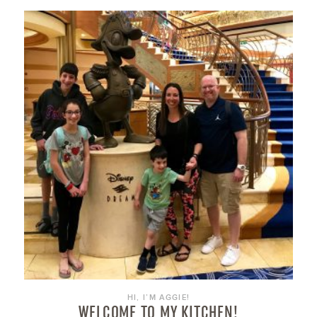
HI, I’M AGGIE!
WELCOME TO MY KITCHEN!