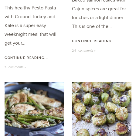
Baked salmon cakes with
This healthy Pesto Pasta
Cajun spices are great for
with Ground Turkey and
lunches or a light dinner.
Kale is a super easy
This is one of the...
weeknight meal that will
CONTINUE READING...
get your...
comments »
24
CONTINUE READING...
comments »
3