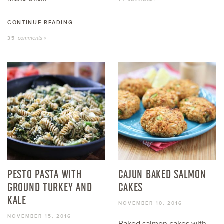
CONTINUE READING...
comments »
35
PESTO PASTA WITH
CAJUN BAKED SALMON
GROUND TURKEY AND
CAKES
KALE
NOVEMBER 10, 2016
NOVEMBER 15, 2016