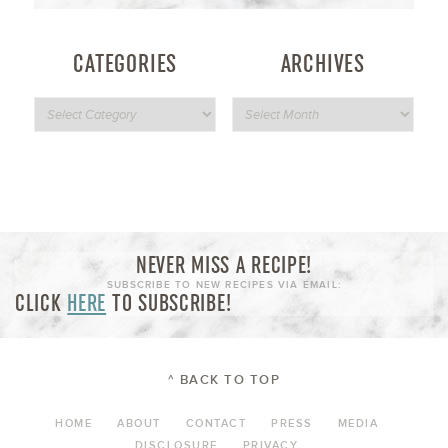
CATEGORIES
ARCHIVES
NEVER MISS A RECIPE!
SUBSCRIBE TO NEW RECIPES VIA EMAIL:
CLICK
HERE
TO SUBSCRIBE!
^ BACK TO TOP
HOME
ABOUT
CONTACT
PRESS
MEDIA
DISCLOSURE
PRIVACY