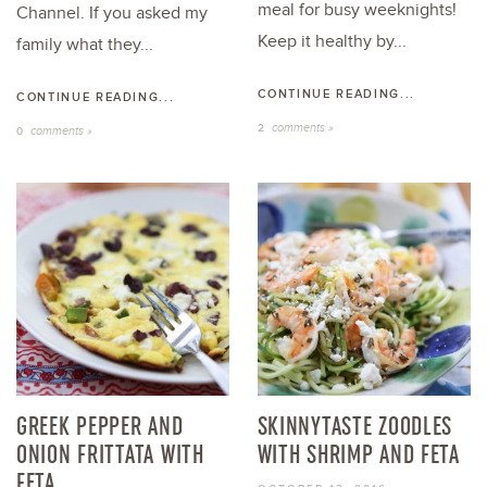
meal for busy weeknights!
Channel. If you asked my
Keep it healthy by...
family what they...
CONTINUE READING...
CONTINUE READING...
comments »
2
comments »
0
GREEK PEPPER AND
SKINNYTASTE ZOODLES
ONION FRITTATA WITH
WITH SHRIMP AND FETA
FETA