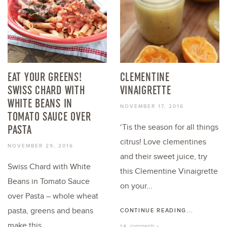
EAT YOUR GREENS!
CLEMENTINE
SWISS CHARD WITH
VINAIGRETTE
WHITE BEANS IN
NOVEMBER 17, 2016
TOMATO SAUCE OVER
PASTA
‘Tis the season for all things
citrus! Love clementines
NOVEMBER 29, 2016
and their sweet juice, try
Swiss Chard with White
this Clementine Vinaigrette
Beans in Tomato Sauce
on your...
over Pasta – whole wheat
pasta, greens and beans
CONTINUE READING...
make this...
comments »
14