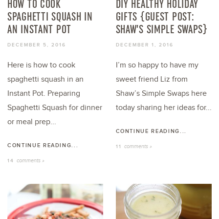
HOW TO COOK
DIY HEALTHY HOLIDAY
SPAGHETTI SQUASH IN
GIFTS {GUEST POST:
AN INSTANT POT
SHAW’S SIMPLE SWAPS}
DECEMBER 5, 2016
DECEMBER 1, 2016
Here is how to cook
I’m so happy to have my
spaghetti squash in an
sweet friend Liz from
Instant Pot. Preparing
Shaw’s Simple Swaps here
Spaghetti Squash for dinner
today sharing her ideas for...
or meal prep...
CONTINUE READING...
CONTINUE READING...
comments »
11
comments »
14